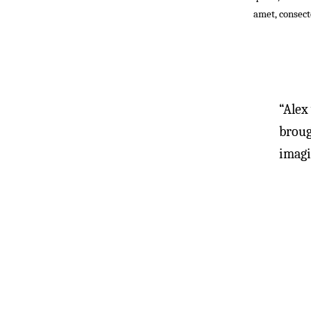
amet, consecte
“Alex
broug
imagi