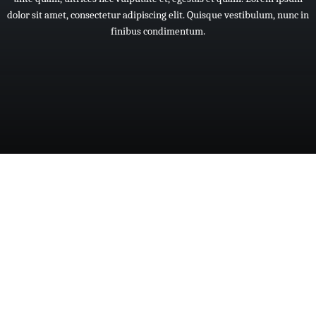
dolor
sit
amet,
consectetur
adipiscing
elit.
Quisque
vestibulum,
nunc
in
finibus
condimentum.