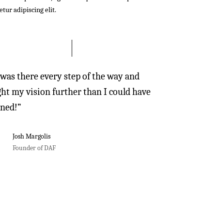
tur adipiscing elit.
 was there every step of the way and
ht my vision further than I could have
ned!”
Josh Margolis
Founder of DAF