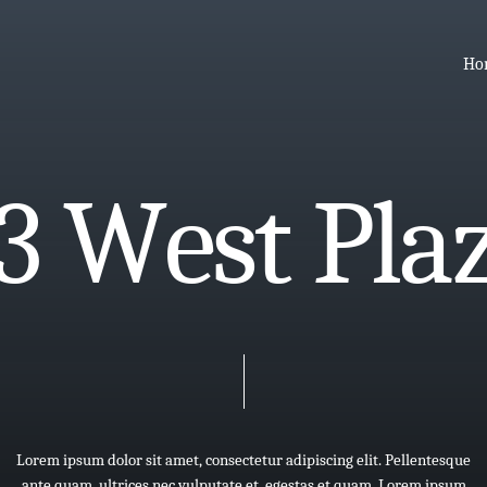
Ho
3
W
e
s
t
P
l
a
Lorem
ipsum
dolor
sit
amet,
consectetur
adipiscing
elit.
Pellentesque
ante
quam,
ultrices
nec
vulputate
et,
egestas
et
quam.
Lorem
ipsum