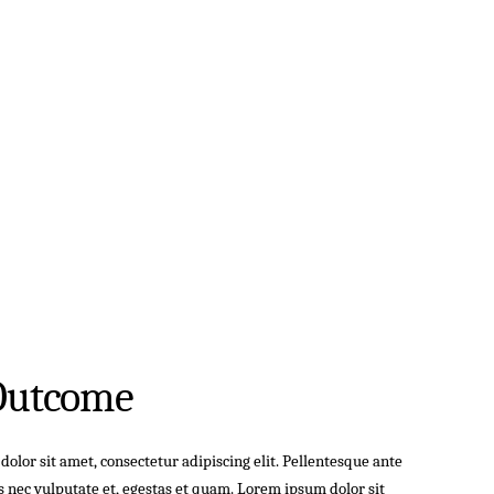
Outcome
olor sit amet, consectetur adipiscing elit. Pellentesque ante
s nec vulputate et, egestas et quam. Lorem ipsum dolor sit