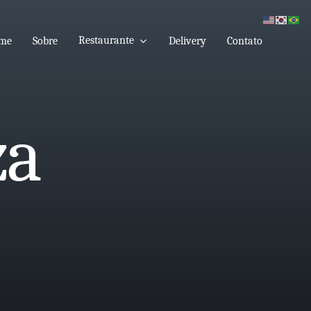
Restaurante
me
Sobre
Delivery
Contato
z
a