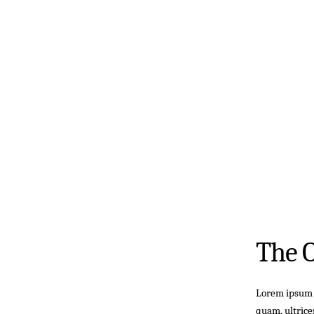
The 
Lorem ipsum d
quam, ultrice