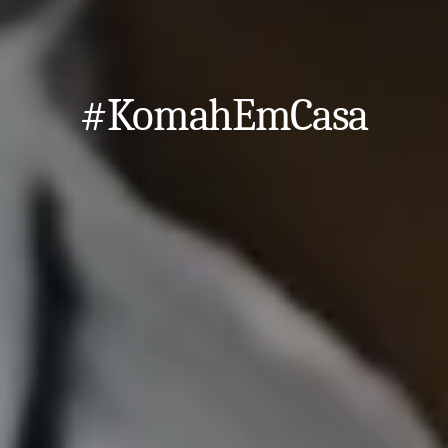
#KomahEmCasa
Close