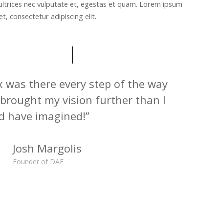
ultrices nec vulputate et, egestas et quam. Lorem ipsum
t, consectetur adipiscing elit.
x was there every step of the way
brought my vision further than I
d have imagined!”
Josh Margolis
Founder of DAF