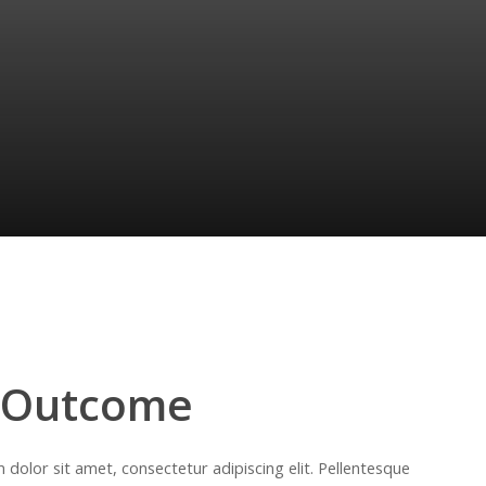
 Outcome
dolor sit amet, consectetur adipiscing elit. Pellentesque