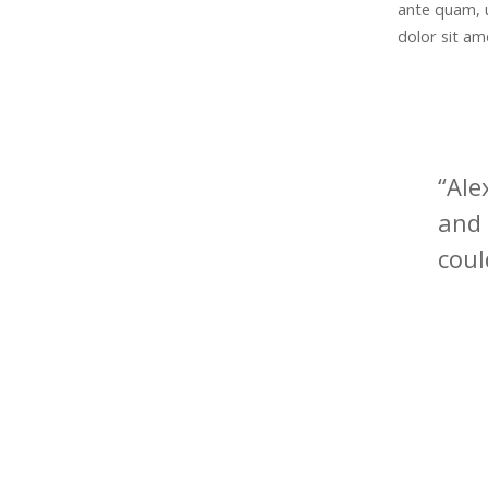
ante quam, 
dolor sit ame
“Ale
and 
coul