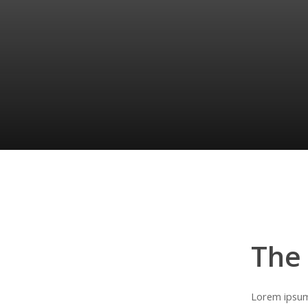
Pellentesque
ante
quam,
ultrices
nec
vulputate
et,
egestas
et
quam.
Lorem
ipsum
dolor
sit
amet,
consectetur
adipiscing
elit.
Quisque
vestibulum,
nunc
in
finibus
condimentum.
The
Lorem ipsum 