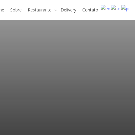
me
Sobre
Restaurante
Delivery
Contato
e
v
a
r
d